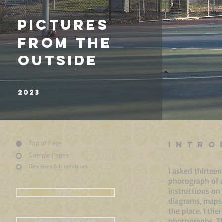
CHANTAL ZAKARI
2018
PICTURES
FROM THE
OUTSIDE
2023
INTRO
Top of Page
Sample Pages
Reviews & Interviews
I asked thirtee
photograph of a 
instructions on
BUY
diagrams, maps
the place. I th
photographs. Th
PRESS RELEASE