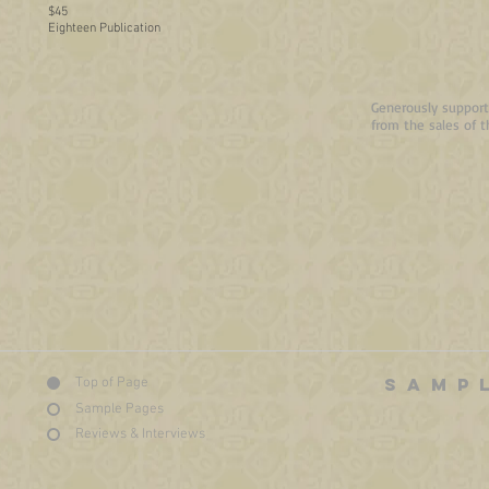
$45
Eighteen Publication
Generously supporte
from the sales of t
SAMP
Top of Page
Sample Pages
Reviews & Interviews