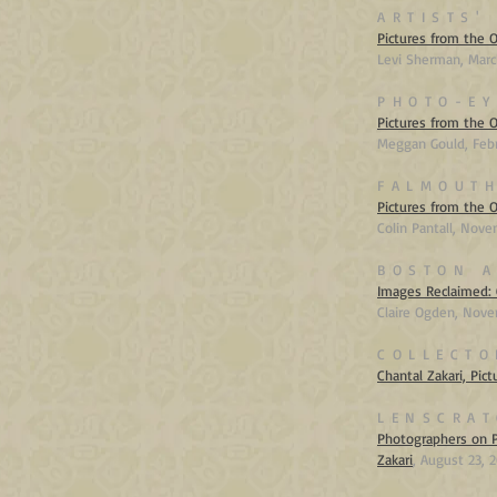
ARTISTS'
Pictures from the O
Levi Sherman, Marc
PHOTO-EY
Pictures from the 
Meggan Gould, Feb
FALMOUTH
Pictures from the 
Colin Pantall, N
ove
BOSTON A
Images Reclaimed: 
Claire Ogden, N
ove
COLLECTO
Chantal Zakari, Pic
LENSCRAT
Photographers on P
Zakari
,
August 23, 