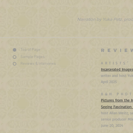
Narration by Yuka Petz, pro
REVIE
Top of Page
Sample Pages
ARTISTS'
Reviews & Interviews
Incarcerated Image
writer and host Yu
April 2025
B&H PHOT
Pictures from the I
Seeing Fascination
host Allan Weitz, s
senior producer Mi
June
20, 2024