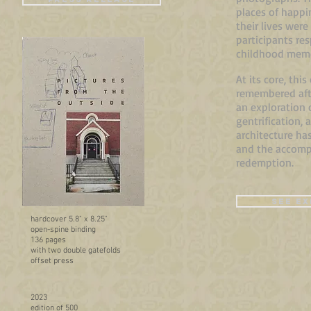
places of happi
their lives were
participants re
childhood memo
At its core, thi
remembered afte
an exploration 
gentrification, 
architecture ha
and the accompa
redemption.
SEE EX
hardcover
5.8" x 8.25"
open-spine binding
136 pages
with two double gatefolds
offset press
2023
edition of 500