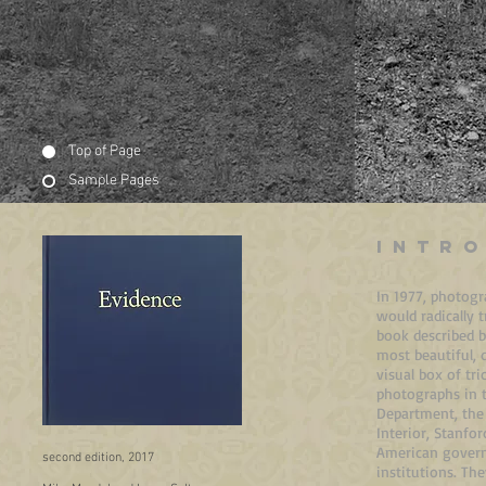
Top of Page
Sample Pages
INTR
In 1977, photogr
would radically
book described b
most beautiful, 
visual box of tr
photographs in t
Department, the 
Interior, Stanfo
American govern
second edition, 2017
institutions. T