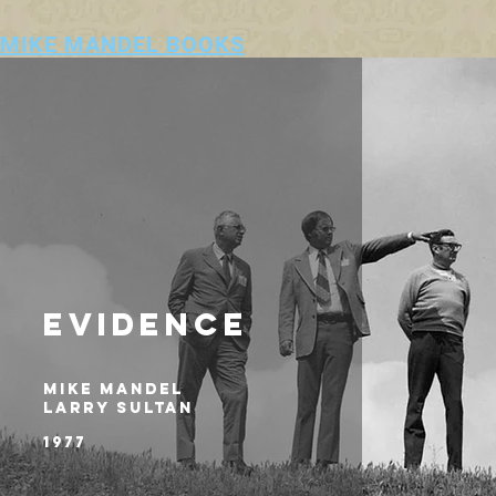
MIKE MANDEL BOOKS
EVIDENCE
MIKE MANDEL
LARRY SULTAN
1977