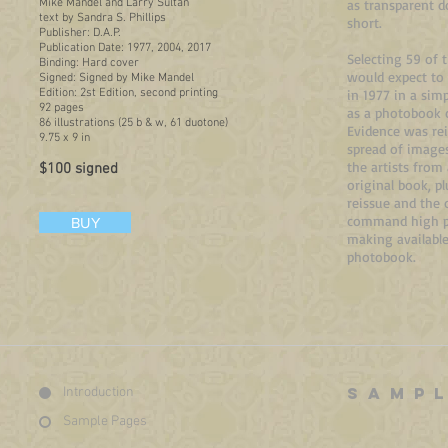
Mike Mandel and Larry Sultan
as transparent 
text by Sandra S. Phillips
short.
Publisher: D.A.P.
Publication Date: 1977, 2004, 2017
Selecting 59 of 
Binding: Hard cover
would expect to 
Signed: Signed by Mike Mandel
Edition: 2st Edition, second printing
in 1977 in a sim
92 pages
as a photobook 
86 illustrations (25 b & w, 61 duotone)
Evidence was rei
9.75 x 9 in
spread of images
the artists from
$100 signed
original book, p
reissue and the 
command high pri
BUY
making available
photobook.
SAMP
Introduction
Sample Pages