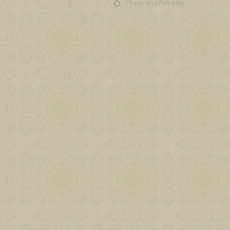
Press and Reviews