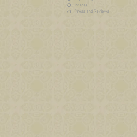
Images
Press and Reviews