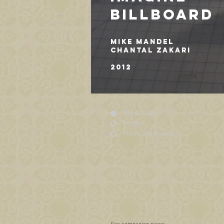
BILLBOARD
MIKE MANDEL
CHANTAL ZAKARI
2012
Top of Page
Images
Press and Reviews