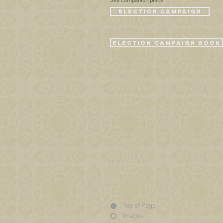
See companion piece:
ELECTION CAMPAIGN
Election CAMPAIGN BOOK
Top of Page
Images