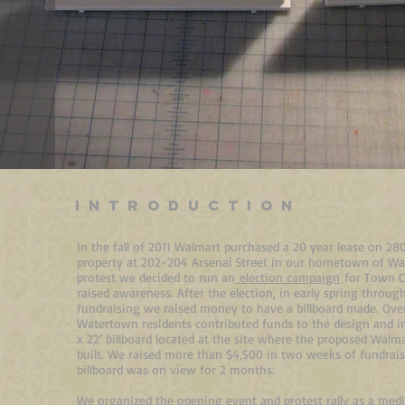
INTRODUCTION
In the fall of 2011 Walmart purchased a 20 year lease on 28
property at 202-204 Arsenal Street in our hometown of Wa
protest we decided to run an
election campaign
for Town C
raised awareness. After the election, in early spring throu
fundraising we raised money to have a billboard made. Ove
Watertown residents contributed funds to the design and ins
x 22’ billboard located at the site where the proposed Walm
built. We raised more than $4,500 in two weeks of fundrai
billboard was on view for 2 months.
We organized the opening event and protest rally as a med