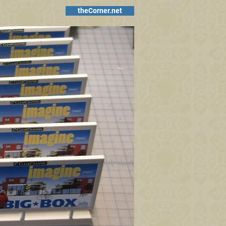
theCorner.net