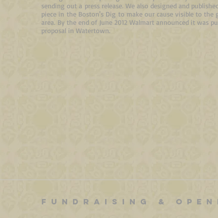
sending out a
press release
. We also designed and publish
piece in the Boston's Dig
to make our cause visible to the 
area. By the end of June 2012 Walmart announced it was pul
proposal in Watertown.
FUNDRAISING & OPEN