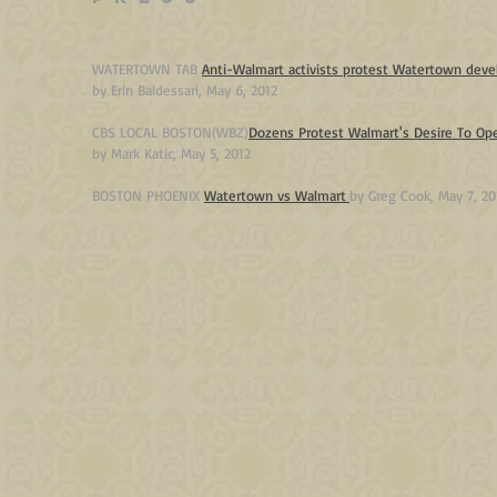
WATERTOWN TAB
Anti-Walmart activists protest Watertown de
by Erin Baldessari, May 6, 2012
CBS LOCAL BOSTON(WBZ)
Dozens Protest Walmart's Desire To Op
by
Mark Katic, May 5, 2012
BOSTON PHOENIX
Watertown vs Walmart
by Greg Cook, May 7, 20