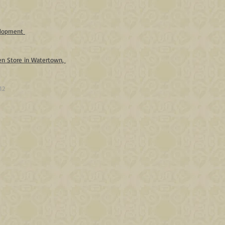
velopment
en Store in Watertown,
12