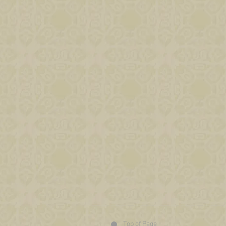
Top of Page