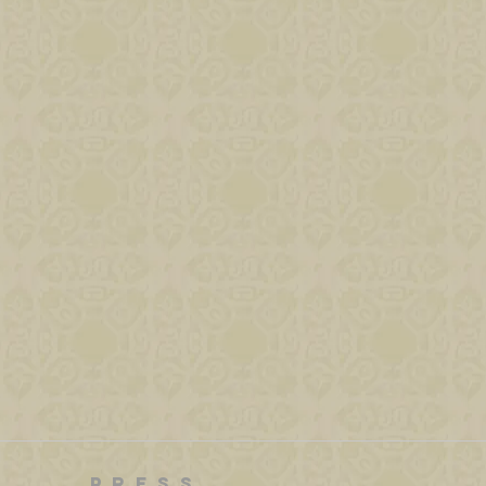
PRESS