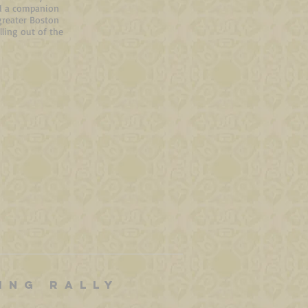
ed
a companion
greater Boston
ling out of the
ING RALLY