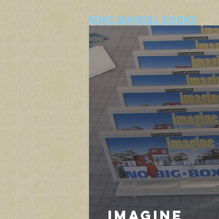
MIKE MANDEL BOOKS
IMAGINE