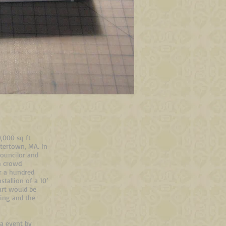
0,000 sq ft
tertown, MA. In
ouncilor and
gh crowd
r a hundred
tallion of a 10’
art would be
sing and the
ia event by