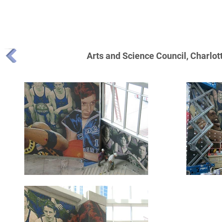
MIKE MANDEL MOSAIC TILE PUBLIC ART P
Arts and Science Council, Charlo